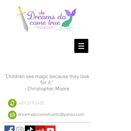
"Children see magic because they look
for it."
- Christopher Moore
407.319.2432
dreamsdocometruellc@yahoo.com