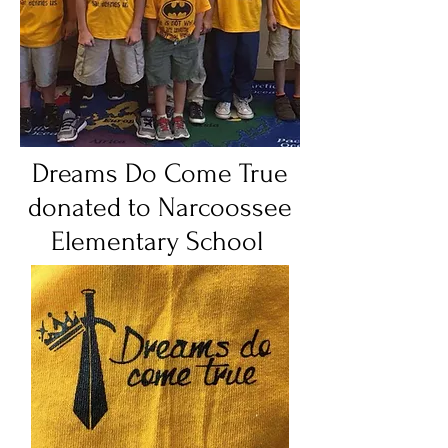
Dreams Do Come True
donated to Narcoossee
Elementary School