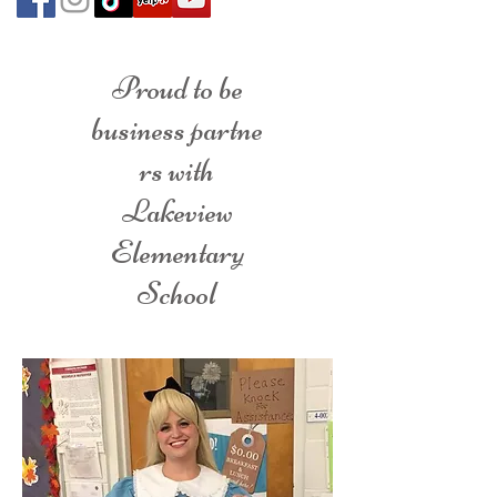
Proud to be
business partne
rs with
Lakeview
Elementary
School