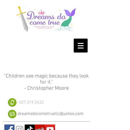
"Children see magic because they look
for it."
- Christopher Moore
407.319.2432
dreamsdocometruellc@yahoo.com