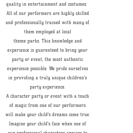
quality in entertainment and costumes.
All of our performers are highly skilled
and professionally trained with many of
them employed at local
theme parks. This knowledge and
experience is guarenteed to bring your
party or event, the most authentic
experience possible. We pride ourselves
in providing a truly unique children's
party experience.
A character party or event with a touch
of magic from one of our performers
will make your child's dreams come true.
Imagine your child's face when one of