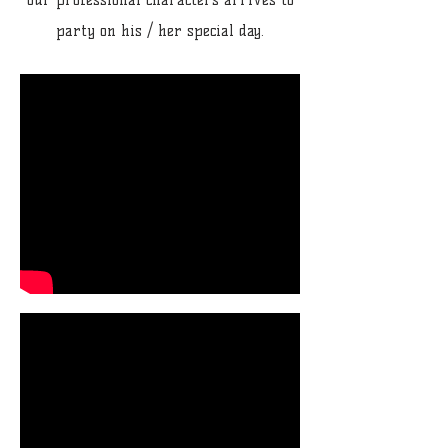
our professional characters arrives to
party on his / her special day.