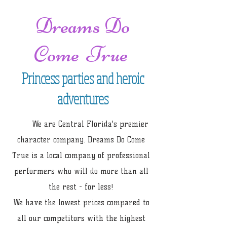
Dreams Do
Come True
Princess parties and heroic
adventures
We are Central Florida's premier
character company. Dreams Do Come
True is a local company of professional
performers who will do more than all
the rest - for less!
We have the lowest prices compared to
all our competitors with the highest